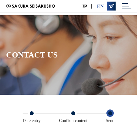

JP
EN
CONTACT US
Date entry
Confirm content
Send