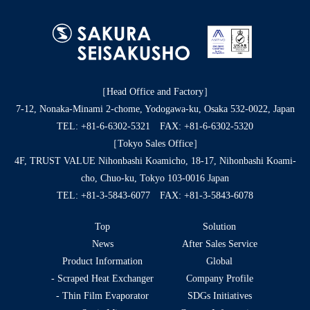
［Head Office and Factory］
7-12, Nonaka-Minami 2-chome, Yodogawa-ku, Osaka 532-0022, Japan
TEL:
+81-6-6302-5321
FAX: +81-6-6302-5320
［Tokyo Sales Office］
4F, TRUST VALUE Nihonbashi Koamicho, 18-17, Nihonbashi Koami-
cho, Chuo-ku, Tokyo 103-0016 Japan
TEL:
+81-3-5843-6077
FAX: +81-3-5843-6078
Top
Solution
News
After Sales Service
Product Information
Global
- Scraped Heat Exchanger
Company Profile
- Thin Film Evaporator
SDGs Initiatives