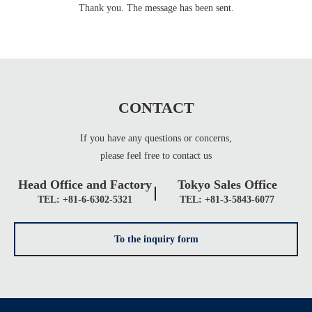
Thank you. The message has been sent.
CONTACT
If you have any questions or concerns,
please feel free to contact us
Head Office and Factory
Tokyo Sales Office
TEL: +81-6-6302-5321
TEL: +81-3-5843-6077
To the inquiry form