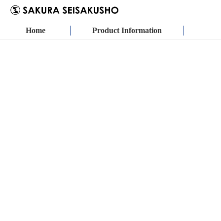
Home
Product Information
SSS PUMP
METERING PUMP