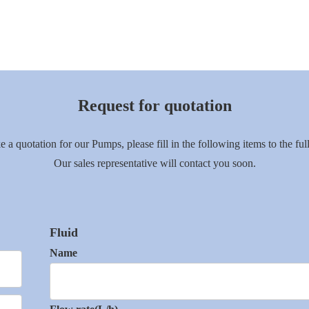
Request for quotation
e a quotation for our Pumps, please fill in the following items to the full
Our sales representative will contact you soon.
Fluid
Name