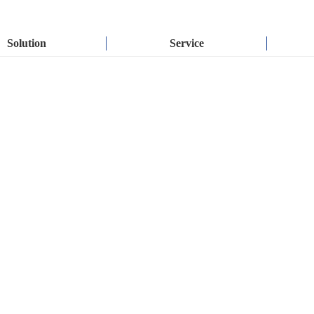
Solution
Service