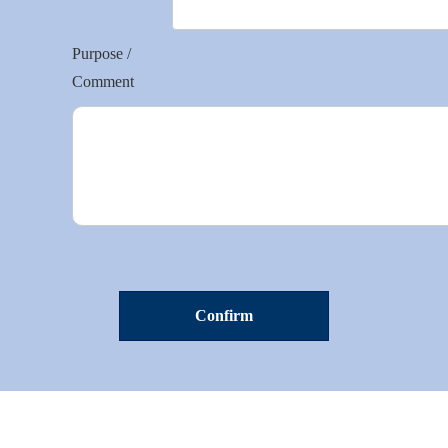
Purpose /
Comment