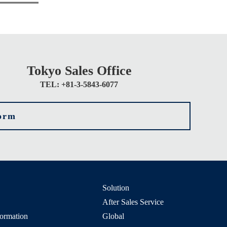
Tokyo Sales Office
TEL: +81-3-5843-6077
form
Solution
After Sales Service
formation
Global