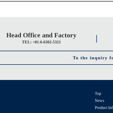
Head Office and Factory
TEL: +81-6-6302-5321
To the inquiry 
Top
News
Product In