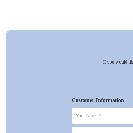
If you would lik
Customer Information