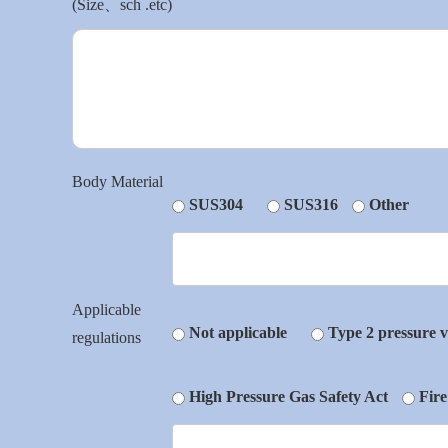
(Size、sch .etc)
Body Material
SUS304
SUS316
Other
Applicable
Not applicable
Type 2 pressure v
regulations
High Pressure Gas Safety Act
Fire