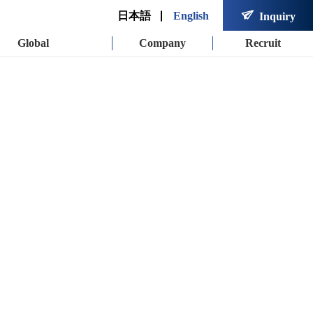

日本語
English
Inquiry
Global
Company
Recruit