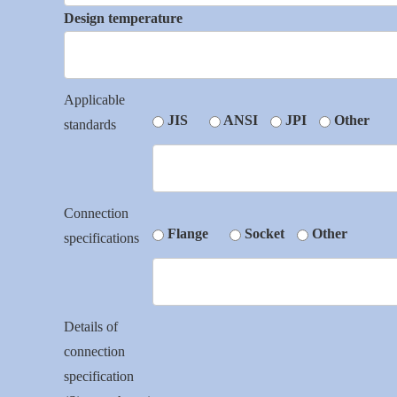
Design temperature
Applicable
JIS
ANSI
JPI
Other
standards
Connection
Flange
Socket
Other
specifications
Details of
connection
specification