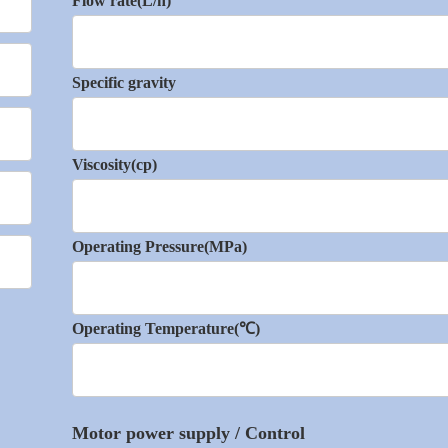
Flow rate(L/h)
Specific gravity
Viscosity(cp)
Operating Pressure(MPa)
Operating Temperature(℃)
Motor power supply / Control