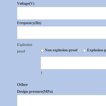
Voltage(V)
Frequency(Hz)
Explosion
Non-explosion proof
Explosion-p
proof
)
Other
Design pressure(MPa)