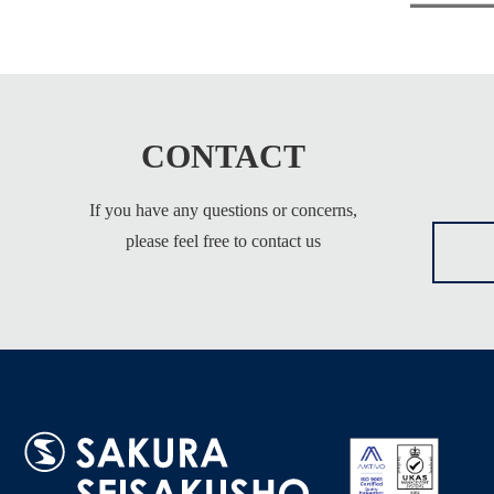
CONTACT
If you have any questions or concerns,
please feel free to contact us