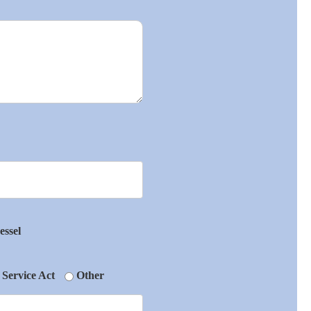
essel
 Service Act
Other